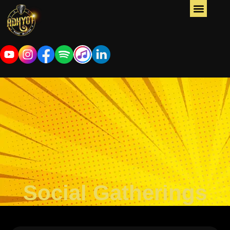
Social Gatherings