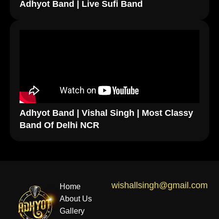
Adhyot Band | Live Sufi Band
Adhyot Band | Vishal Singh | Most Classy
Band Of Delhi NCR
wishallsingh@gmail.com
Home
About Us
Gallery