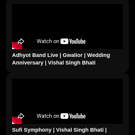
Adhyot Band Live | Gwalior | Wedding
Anniversary | Vishal Singh Bhati
Sufi Symphony | Vishal Singh Bhati |